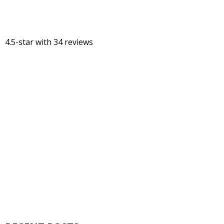
4.5-star with
34 reviews