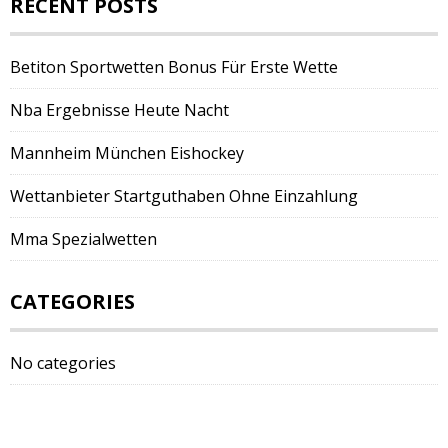
RECENT POSTS
Betiton Sportwetten Bonus Für Erste Wette
Nba Ergebnisse Heute Nacht
Mannheim München Eishockey
Wettanbieter Startguthaben Ohne Einzahlung
Mma Spezialwetten
CATEGORIES
No categories