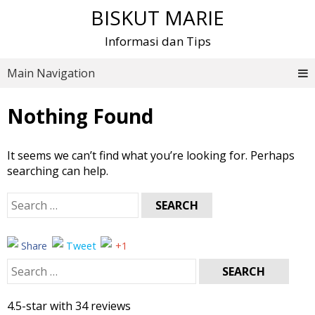
Skip
 gamstop casino
zbahis
jojobet
สล็อตเว็บตรง
grandpashabet
gr
BISKUT MARIE
to
content
Informasi dan Tips
Main Navigation
Nothing Found
It seems we can’t find what you’re looking for. Perhaps
searching can help.
S
e
a
Share
Tweet
+1
r
c
Search
h
for:
f
4.5-star with
34 reviews
o