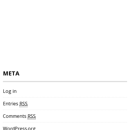
META
Log in
Entries
RSS
Comments
RSS
WordPress.org