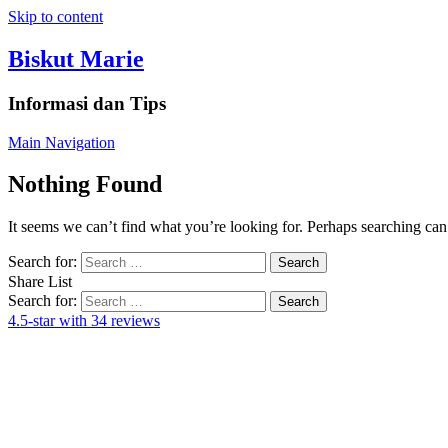
Skip to content
et
สล็อตเว็บตรง
casino siteleri
pusulabet
deneme bonusu
marsbahis
güveni
Biskut Marie
Informasi dan Tips
Main Navigation
Nothing Found
It seems we can’t find what you’re looking for. Perhaps searching can
Search for:
Share List
Search for:
4.5-star with
34 reviews