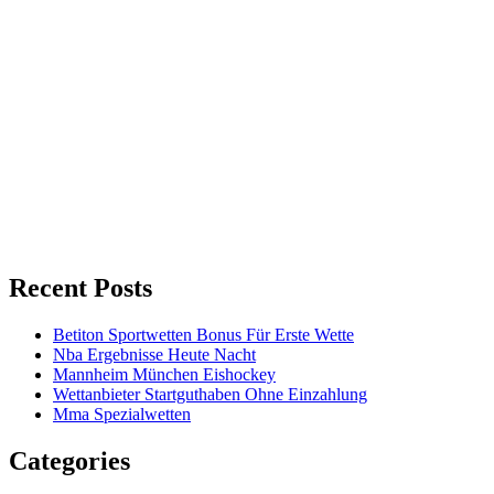
Recent Posts
Betiton Sportwetten Bonus Für Erste Wette
Nba Ergebnisse Heute Nacht
Mannheim München Eishockey
Wettanbieter Startguthaben Ohne Einzahlung
Mma Spezialwetten
Categories