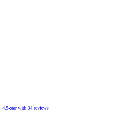
4.5-star with
34 reviews