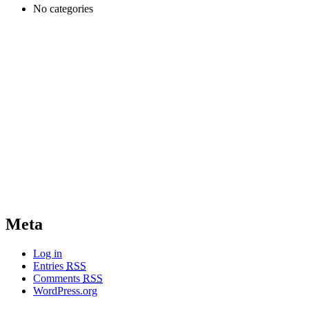
No categories
Meta
Log in
Entries
RSS
Comments
RSS
WordPress.org